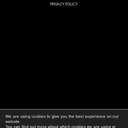
PRIVACY POLICY
We are using cookies to give you the best experience on our
website.
You can find out more about which cookies we are using or