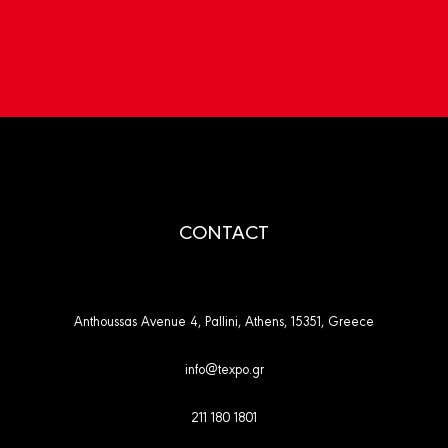
CONTACT
Anthoussas Avenue 4, Pallini, Athens, 15351, Greece
info@texpo.gr
211 180 1801