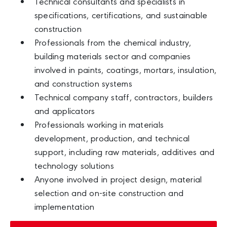
Technical consultants and specialists in
specifications, certifications, and sustainable
construction
Professionals from the chemical industry,
building materials sector and companies
involved in paints, coatings, mortars, insulation,
and construction systems
Technical company staff, contractors, builders
and applicators
Professionals working in materials
development, production, and technical
support, including raw materials, additives and
technology solutions
Anyone involved in project design, material
selection and on-site construction and
implementation