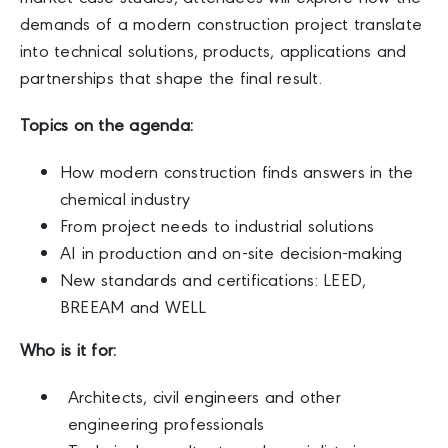
demands of a modern construction project translate
into technical solutions, products, applications and
partnerships that shape the final result.
Topics on the agenda:
How modern construction finds answers in the
chemical industry
From project needs to industrial solutions
AI in production and on-site decision-making
New standards and certifications: LEED,
BREEAM and WELL
Who
is it for:
Architects, civil engineers and other
engineering professionals