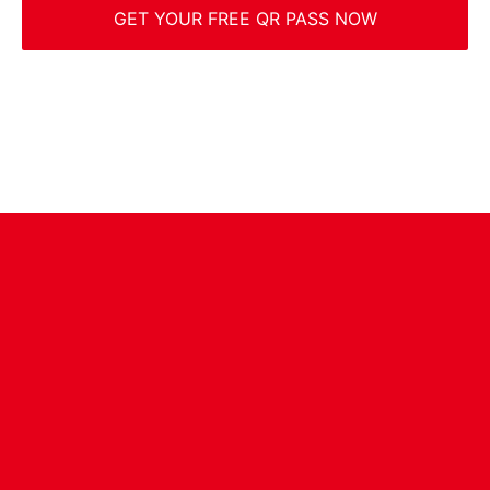
GET YOUR FREE QR PASS NOW