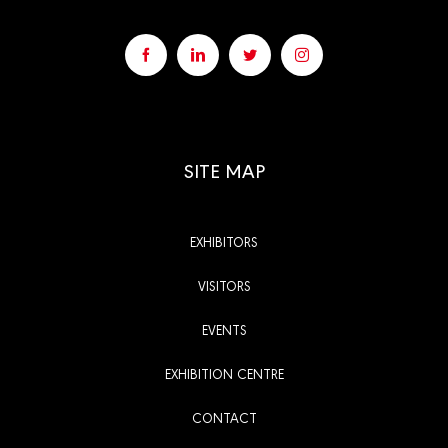
SITE MAP
EXHIBITORS
VISITORS
EVENTS
EXHIBITION CENTRE
CONTACT