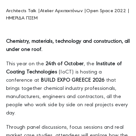
Architects Talk |
Atelier Αρχιτεκτόνων |
Open Space 2022 |
ΗΜΕΡΙΔΑ ΠΣΕΜ
Chemistry, materials, technology and construction, all
under one roof.
This year on the
24th of October
, the
Institute of
Coating Technologies
(IoCT) is hosting a
conference at
BUILD EXPO GREECE 2026
that
brings together chemical industry professionals,
manufacturers, engineers and contractors, all the
people who work side by side on real projects every
day.
Through panel discussions, focus sessions and real
market case studies, attendees will explore how the