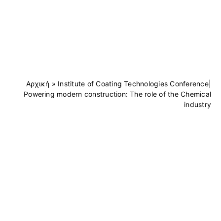
Αρχική
»
Institute of Coating Technologies Conference|
Powering modern construction: The role of the Chemical
industry