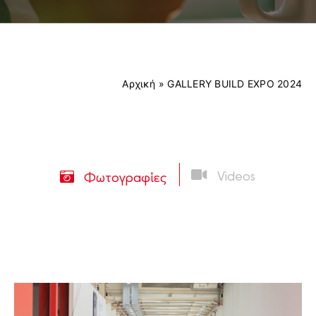
Contact
EXHIBITORS LIST
Αρχική
»
GALLERY BUILD EXPO 2024
PRE-REGISTER
Videos
Φωτογραφίες