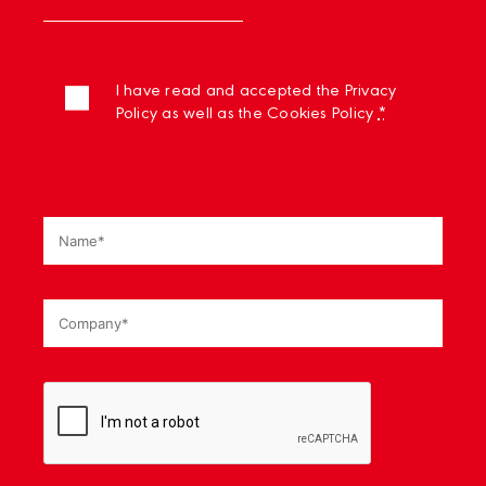
I have read and accepted the Privacy
Policy as well as the Cookies Policy
*