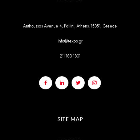
Anthoussas Avenue 4, Pallini, Athens, 15351, Greece
info@texpo.gr
211 180 1801
SITE MAP