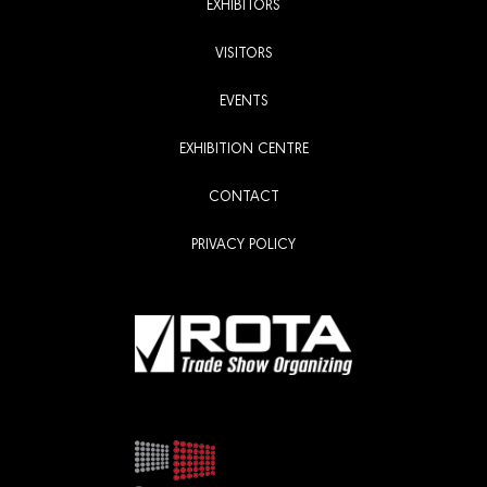
EXHIBITORS
VISITORS
EVENTS
EXHIBITION CENTRE
CONTACT
PRIVACY POLICY