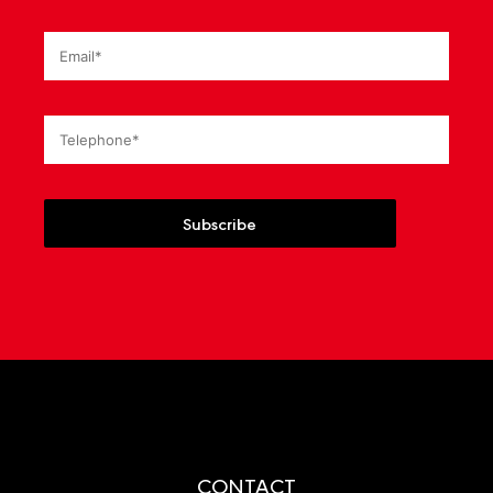
Subscribe
CONTACT