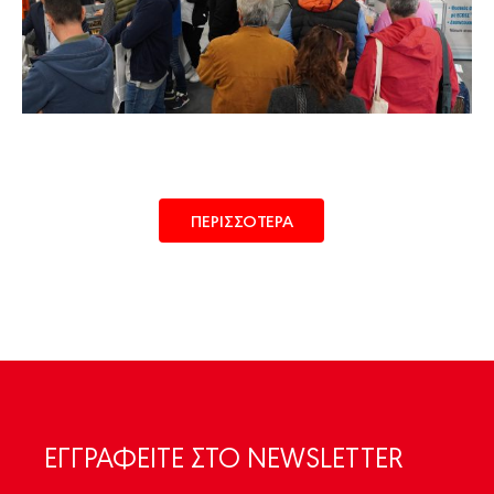
ΠΕΡΙΣΣΟΤΕΡΑ
ΕΓΓΡΑΦΕIΤΕ ΣΤΟ NEWSLETTER