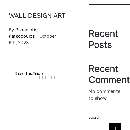
WALL DESIGN ART
By
Panagiotis
Recent
Kafkopoulos
|
October
Posts
6th, 2023
Recent
Share This Article
Comment
Facebook
Twitter
LinkedIn
WhatsApp
Tumblr
Pinterest
Email
No comments
to show.
Search
Search