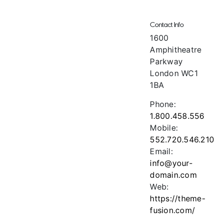
Contact Info
1600
Amphitheatre
Parkway
London WC1
1BA
Phone:
1.800.458.556
Mobile:
552.720.546.210
Email:
info@your-
domain.com
Web:
https://theme-
fusion.com/