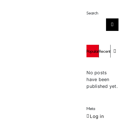
Search
Search
for:
Comm
Popular
Recent
No posts
have been
published yet.
Meta
Log in