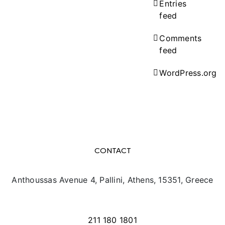
Entries
feed
Comments
feed
WordPress.org
CONTACT
Anthoussas Avenue 4, Pallini, Athens, 15351, Greece
info@texpo.gr
211 180 1801