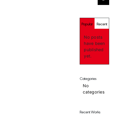
for:
Popular
Recent
No posts
have been
published
yet.
Categories
No
categories
Recent Works