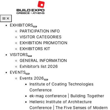
Skip
to
content
Toggle
Navigation
EXHIBITORS
PARTICIPATION INFO
VISITOR CATEGORIES
EXHIBITION PROMOTION
EXHIBITORS KIT
VISITORS
GENERAL INFORMATION
Exhibitor’s list 2026
EVENTS
Events 2026
Institute of Coating Technologies
Conference
ek-mag conference | Building Together
Hellenic Institute of Architecture
Conference | The Five Senses of Modern