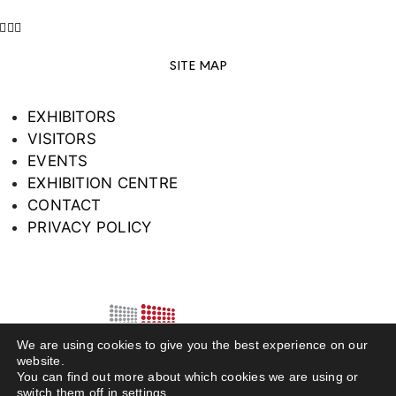
SITE MAP
EXHIBITORS
VISITORS
EVENTS
EXHIBITION CENTRE
CONTACT
PRIVACY POLICY
We are using cookies to give you the best experience on our
website.
You can find out more about which cookies we are using or
switch them off in
settings
.