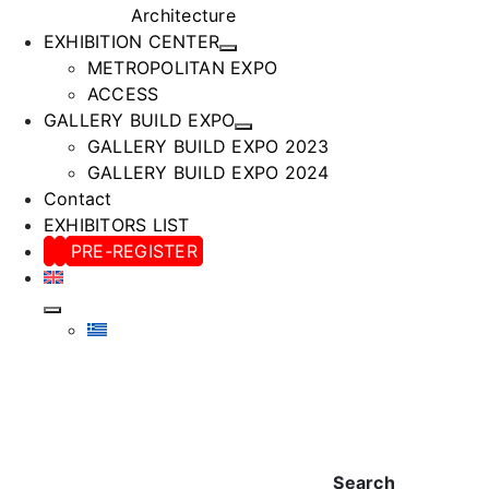
Architecture
EXHIBITION CENTER
METROPOLITAN EXPO
ACCESS
GALLERY BUILD EXPO
GALLERY BUILD EXPO 2023
GALLERY BUILD EXPO 2024
Contact
EXHIBITORS LIST
PRE-REGISTER
Search