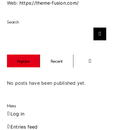
Web:
https://theme-fusion.com/
Search
Search
for:
Comments
Popular
Recent
No posts have been published yet.
Meta
Log in
Entries feed