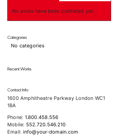
No posts have been published yet.
Categories
No categories
Recent Works
Contact Info
1600 Amphitheatre Parkway London WC1
1BA
Phone:
1.800.458.556
Mobile:
552.720.546.210
Email:
info@your-domain.com