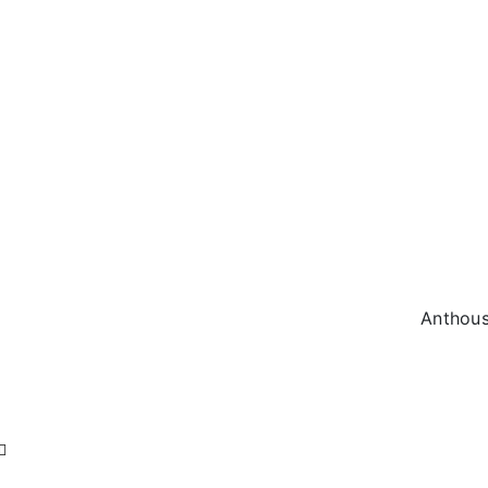
Anthous