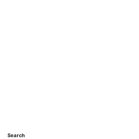
Search