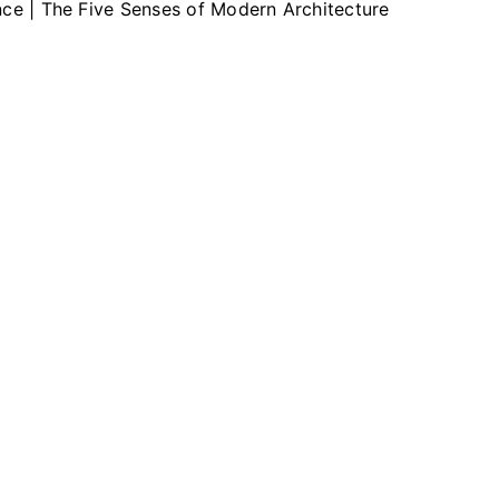
ence | The Five Senses of Modern Architecture