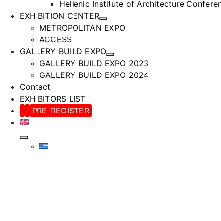
Hellenic Institute of Architecture Confer
EXHIBITION CENTER
METROPOLITAN EXPO
ACCESS
GALLERY BUILD EXPO
GALLERY BUILD EXPO 2023
GALLERY BUILD EXPO 2024
Contact
EXHIBITORS LIST
PRE-REGISTER