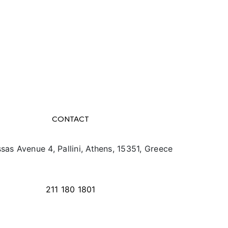
CONTACT
sas Avenue 4, Pallini, Athens, 15351, Greece
info@texpo.gr
211 180 1801