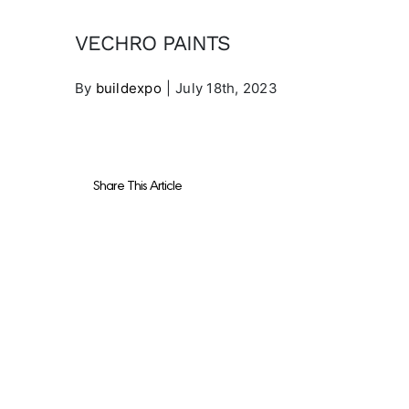
VECHRO PAINTS
By
buildexpo
|
July 18th, 2023
Share This Article