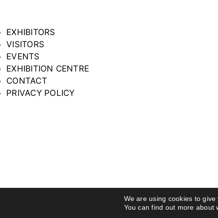
EXHIBITORS
VISITORS
EVENTS
EXHIBITION CENTRE
CONTACT
PRIVACY POLICY
We are using cookies to give
You can find out more about 