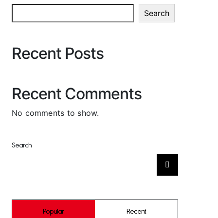
Search
Recent Posts
Recent Comments
No comments to show.
Search
Search
for:
Popular
Recent