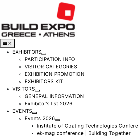
Skip
to
content
Toggle
Navigation
EXHIBITORS
PARTICIPATION INFO
VISITOR CATEGORIES
EXHIBITION PROMOTION
EXHIBITORS KIT
VISITORS
GENERAL INFORMATION
Exhibitor’s list 2026
EVENTS
Events 2026
Institute of Coating Technologies Confer
ek-mag conference | Building Together