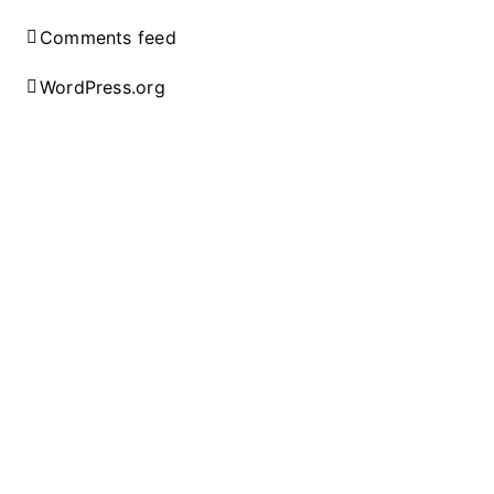
Comments feed
WordPress.org