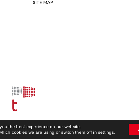
SITE MAP
 you the best experience on our website.
© 2023 Build Expo
which cookies we are using or switch them off in
settings
.