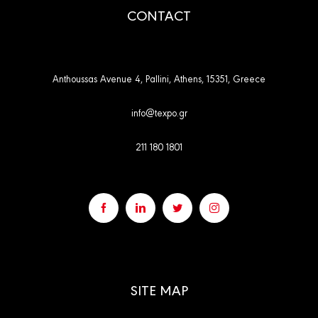
CONTACT
Anthoussas Avenue 4, Pallini, Athens, 15351, Greece
info@texpo.gr
211 180 1801
SITE MAP