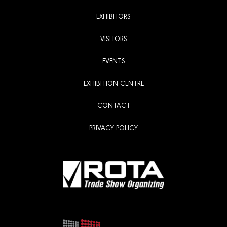
EXHIBITORS
VISITORS
EVENTS
EXHIBITION CENTRE
CONTACT
PRIVACY POLICY