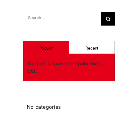
Search
Search
for:
Popular
Recent
No posts have been published
yet.
Categories
No categories
Recent Works