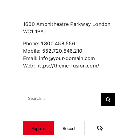
Contact Info
1600 Amphitheatre Parkway London
WC1 1BA
Phone:
1.800.458.556
Mobile:
552.720.546.210
Email:
info@your-domain.com
Web:
https://theme-fusion.com/
Search
Search
for:
Comments
Popular
Recent