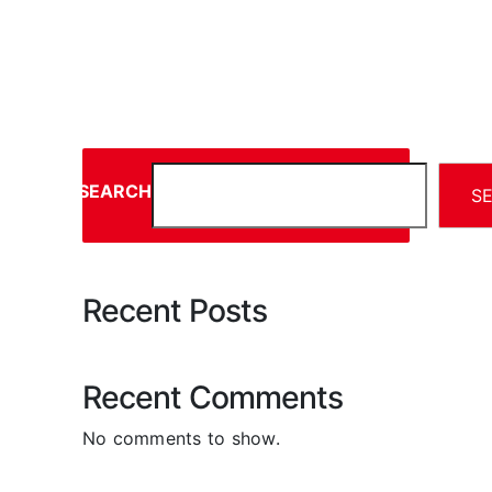
SEARCH
S
Recent Posts
Recent Comments
No comments to show.