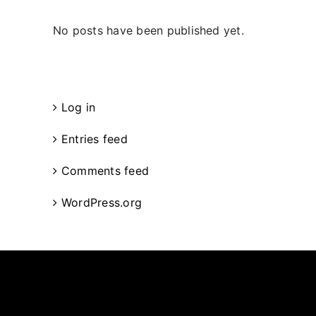
No posts have been published yet.
Meta
Log in
Entries feed
Comments feed
WordPress.org