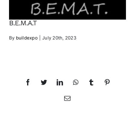
Contact
B.E.M.A.T
EXHIBITORS LIST
By
buildexpo
|
July 20th, 2023
PRE-REGISTER
Share This Article
Facebook
Twitter
LinkedIn
WhatsApp
Tumblr
Pinterest
Email