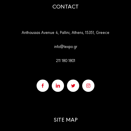
CONTACT
Anthoussas Avenue 4, Pallini, Athens, 15351, Greece
info@texpo.gr
211 180 1801
SITE MAP