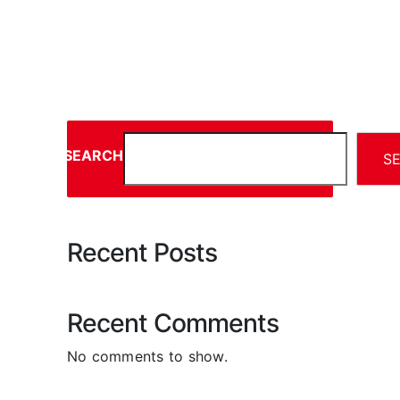
SEARCH
S
Recent Posts
Recent Comments
No comments to show.