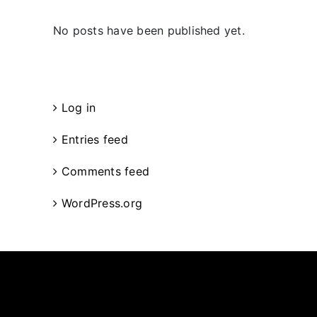
No posts have been published yet.
Meta
Log in
Entries feed
Comments feed
WordPress.org