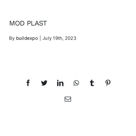
Contact
MOD PLAST
EXHIBITORS LIST
By
buildexpo
|
July 19th, 2023
PRE-REGISTER
Share This Article
Facebook
Twitter
LinkedIn
WhatsApp
Tumblr
Pinterest
Email