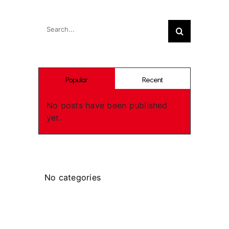
Search
Search
for:
Popular
Recent
No posts have been published
yet.
Categories
No categories
Recent Works