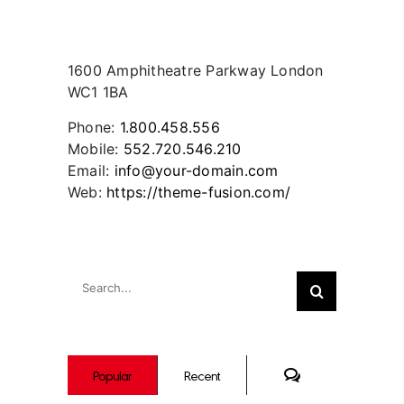
Contact Info
1600 Amphitheatre Parkway London
WC1 1BA
Phone:
1.800.458.556
Mobile:
552.720.546.210
Email:
info@your-domain.com
Web:
https://theme-fusion.com/
Search
Search
for:
Comments
Popular
Recent