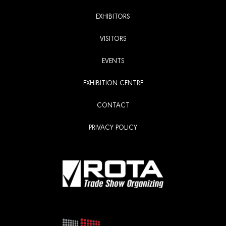
EXHIBITORS
VISITORS
EVENTS
EXHIBITION CENTRE
CONTACT
PRIVACY POLICY